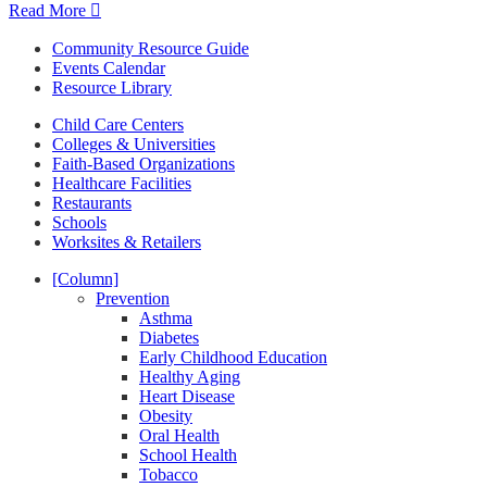
Read More
Community Resource Guide
Events Calendar
Resource Library
Child Care Centers
Colleges & Universities
Faith-Based Organizations
Healthcare Facilities
Restaurants
Schools
Worksites & Retailers
[Column]
Prevention
Asthma
Diabetes
Early Childhood Education
Healthy Aging
Heart Disease
Obesity
Oral Health
School Health
Tobacco