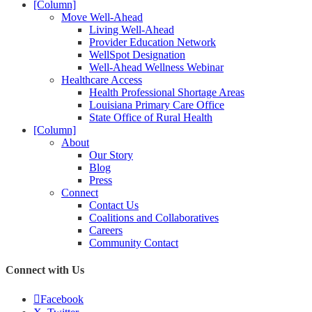
[Column]
Move Well-Ahead
Living Well-Ahead
Provider Education Network
WellSpot Designation
Well-Ahead Wellness Webinar
Healthcare Access
Health Professional Shortage Areas
Louisiana Primary Care Office
State Office of Rural Health
[Column]
About
Our Story
Blog
Press
Connect
Contact Us
Coalitions and Collaboratives
Careers
Community Contact
Connect with Us
Facebook