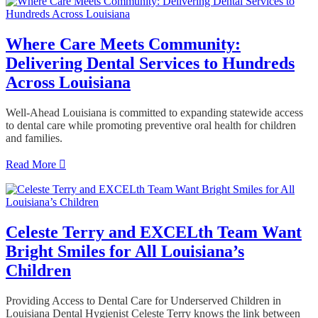
Where Care Meets Community:
Delivering Dental Services to Hundreds
Across Louisiana
Well-Ahead Louisiana is committed to expanding statewide access
to dental care while promoting preventive oral health for children
and families.
Read More
Celeste Terry and EXCELth Team Want
Bright Smiles for All Louisiana’s
Children
Providing Access to Dental Care for Underserved Children in
Louisiana Dental Hygienist Celeste Terry knows the link between