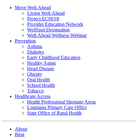
Move Well-Ahead
Living Well-Ahead
Project ECHO®
Provider Education Network
WellSpot Designation
Well-Ahead Wellness Webinar
Prevention
Asthma
Diabetes
Early Childhood Education
Healthy Aging
Heart Disease
Obesity
Oral Health
School Health
Tobacco
Healthcare Access
Health Professional Shortage Areas
Louisiana Primary Care Office
State Office of Rural Health
About
Blog