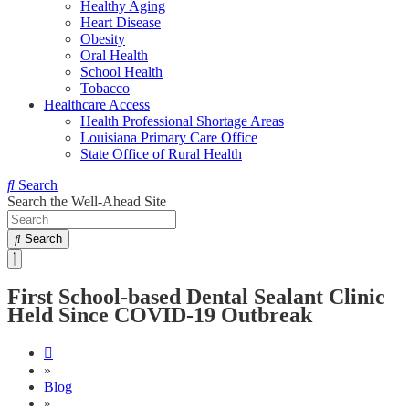
Healthy Aging
Heart Disease
Obesity
Oral Health
School Health
Tobacco
Healthcare Access
Health Professional Shortage Areas
Louisiana Primary Care Office
State Office of Rural Health
Search
Search the Well-Ahead Site
Search
First School-based Dental Sealant Clinic
Held Since COVID-19 Outbreak
»
Blog
»