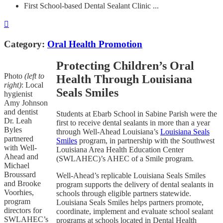
First School-based Dental Sealant Clinic ...
Category:
Oral Health Promotion
Protecting Children’s Oral
Photo
(left to
Health Through Louisiana
right)
: Local
Seals Smiles
hygienist
Amy Johnson
and dentist
Students at Ebarb School in Sabine Parish were the
Dr. Leah
first to receive dental sealants in more than a year
Byles
through Well-Ahead Louisiana’s
Louisiana Seals
partnered
Smiles
program, in partnership with the Southwest
with Well-
Louisiana Area Health Education Center
Ahead and
(SWLAHEC)’s AHEC of a Smile program.
Michael
Broussard
Well-Ahead’s replicable Louisiana Seals Smiles
and Brooke
program supports the delivery of dental sealants in
Voorhies,
schools through eligible partners statewide.
program
Louisiana Seals Smiles helps partners promote,
directors for
coordinate, implement and evaluate school sealant
SWLAHEC’s
programs at schools located in Dental Health