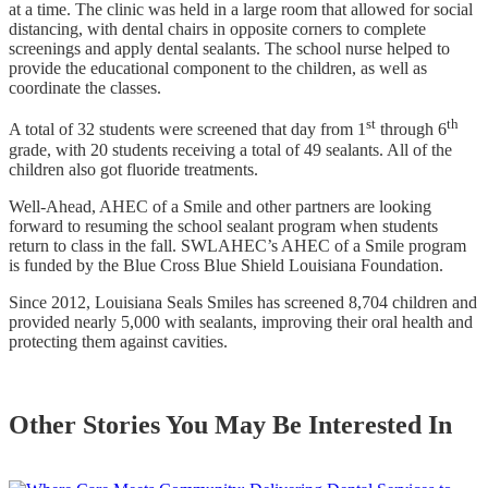
at a time. The clinic was held in a large room that allowed for social
distancing, with dental chairs in opposite corners to complete
screenings and apply dental sealants. The school nurse helped to
provide the educational component to the children, as well as
coordinate the classes.
st
th
A total of 32 students were screened that day from 1
through 6
grade, with 20 students receiving a total of 49 sealants. All of the
children also got fluoride treatments.
Well-Ahead, AHEC of a Smile and other partners are looking
forward to resuming the school sealant program when students
return to class in the fall. SWLAHEC’s AHEC of a Smile program
is funded by the Blue Cross Blue Shield Louisiana Foundation.
Since 2012, Louisiana Seals Smiles has screened 8,704 children and
provided nearly 5,000 with sealants, improving their oral health and
protecting them against cavities.
Other Stories You May Be Interested In