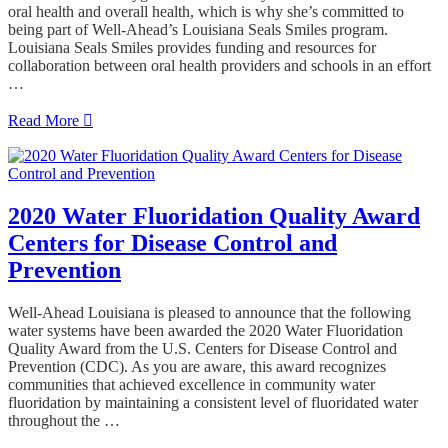
oral health and overall health, which is why she’s committed to
being part of Well-Ahead’s Louisiana Seals Smiles program.
Louisiana Seals Smiles provides funding and resources for
collaboration between oral health providers and schools in an effort
…
Read More
2020 Water Fluoridation Quality Award
Centers for Disease Control and
Prevention
Well-Ahead Louisiana is pleased to announce that the following
water systems have been awarded the 2020 Water Fluoridation
Quality Award from the U.S. Centers for Disease Control and
Prevention (CDC). As you are aware, this award recognizes
communities that achieved excellence in community water
fluoridation by maintaining a consistent level of fluoridated water
throughout the …