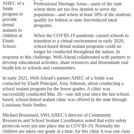
AHEC of a
Professional Shortage Areas—parts of the state
Smile
where there are too few dentists to serve the
program to
population—and where at least 50% of the students
provide
qualify for federal or state free/reduced meal
dental
programs.
sealants to
children at
When the COVID-19 pandemic caused schools to
Ebarb
transition to a virtual environment in early 2020,
School.
school-based dental sealant programs could no
longer be conducted throughout the nation. In
response to this challenge, Well-Ahead collaborated with partners to
develop educational activities, share resources and disseminate oral
health kits to schools and communities.
In early 2021, Well-Ahead’s partner AHEC of a Smile was
contacted by Ebarb Principal, Amy Johnson, about conducting a
school sealant program for the lower grades. A clinic was
successfully conducted Mar. 26—one full year since the last school-
based, school-linked sealant clinic was offered in the state through
Louisiana Seals Smiles.
Michael Broussard, SWLAHEC’s director of Community
Resources and School Sealant Coordinator, noted that extra safety
protocols were put into place due to COVID-19. Normally the
children are taken one grade at a time; for this clinic it was one class