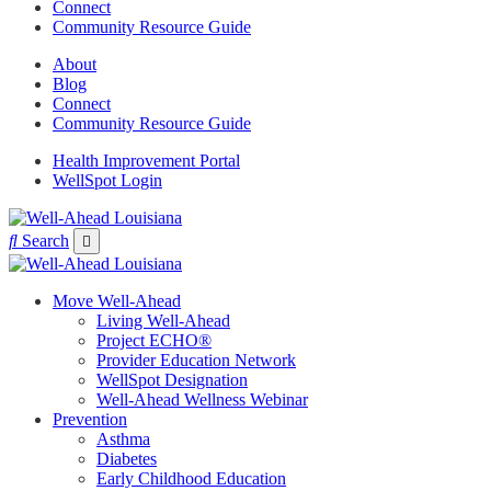
Connect
Community Resource Guide
About
Blog
Connect
Community Resource Guide
Health Improvement Portal
WellSpot Login
Search
Move Well-Ahead
Living Well-Ahead
Project ECHO®
Provider Education Network
WellSpot Designation
Well-Ahead Wellness Webinar
Prevention
Asthma
Diabetes
Early Childhood Education