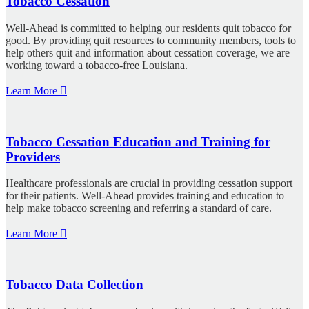
Tobacco Cessation
Well-Ahead is committed to helping our residents quit tobacco for
good. By providing quit resources to community members, tools to
help others quit and information about cessation coverage, we are
working toward a tobacco-free Louisiana.
Learn More
Tobacco Cessation Education and Training for
Providers
Healthcare professionals are crucial in providing cessation support
for their patients. Well-Ahead provides training and education to
help make tobacco screening and referring a standard of care.
Learn More
Tobacco Data Collection