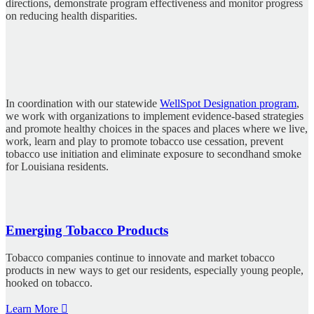
directions, demonstrate program effectiveness and monitor progress
on reducing health disparities.
In coordination with our statewide
WellSpot Designation program
,
we work with organizations to implement evidence-based strategies
and promote healthy choices in the spaces and places where we live,
work, learn and play to promote tobacco use cessation, prevent
tobacco use initiation and eliminate exposure to secondhand smoke
for Louisiana residents.
Emerging Tobacco Products
Tobacco companies continue to innovate and market tobacco
products in new ways to get our residents, especially young people,
hooked on tobacco.
Learn More