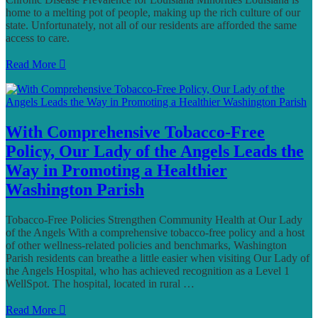
home to a melting pot of people, making up the rich culture of our
state. Unfortunately, not all of our residents are afforded the same
access to care.
Read More
With Comprehensive Tobacco-Free
Policy, Our Lady of the Angels Leads the
Way in Promoting a Healthier
Washington Parish
Tobacco-Free Policies Strengthen Community Health at Our Lady
of the Angels With a comprehensive tobacco-free policy and a host
of other wellness-related policies and benchmarks, Washington
Parish residents can breathe a little easier when visiting Our Lady of
the Angels Hospital, who has achieved recognition as a Level 1
WellSpot. The hospital, located in rural …
Read More