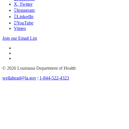
X, Twitter
Instagram
LinkedIn
YouTube
Vimeo
Join our Email List
© 2026 Louisiana Department of Health
wellahead@la.gov
|
1-844-522-4323