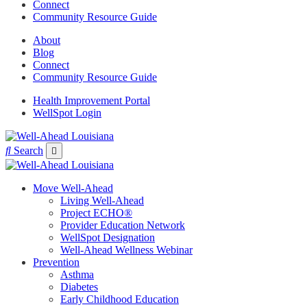
Connect
Community Resource Guide
About
Blog
Connect
Community Resource Guide
Health Improvement Portal
WellSpot Login
Search
Move Well-Ahead
Living Well-Ahead
Project ECHO®
Provider Education Network
WellSpot Designation
Well-Ahead Wellness Webinar
Prevention
Asthma
Diabetes
Early Childhood Education