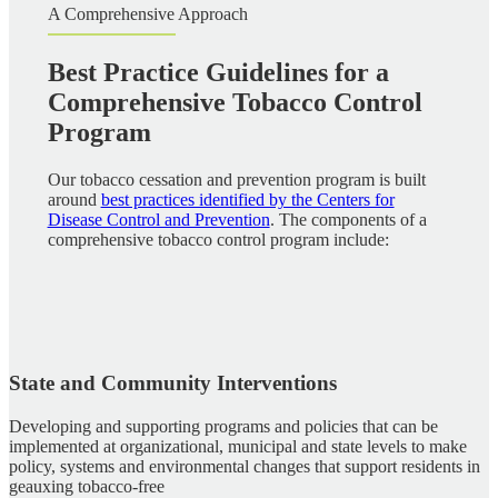
A Comprehensive Approach
Best Practice Guidelines for a
Comprehensive Tobacco Control
Program
Our tobacco cessation and prevention program is built
around
best practices identified by the Centers for
Disease Control and Prevention
. The components of a
comprehensive tobacco control program include:
State and Community Interventions
Developing and supporting programs and policies that can be
implemented at organizational, municipal and state levels to make
policy, systems and environmental changes that support residents in
geauxing tobacco-free