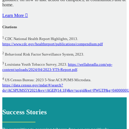
home.
Learn More
Citations
1
CDC National Health Report Highlights, 2013.
https://www.cdc.gov/healthreport/publications/compendium.pdf
2
Behavioral Risk Factor Surveillance System, 2023.
3
Louisiana Youth Tobacco Survey, 2023.
https://wellaheadla.com/wp-
content/uploads/2024/04/2023-YTS-Report.pdf
.
4
US Census Bureau: 2023 5-Year ACS PUMS Microdata.
https://data.census.gov/mdat/#/search?
ds=ACSPUMS5Y2021&vv=AGEP(14:18)&rv=ucgid&wt=PWGTP&g=0400000U
Success Stories