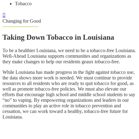
Tobacco
Changing for Good
Taking Down Tobacco in Louisiana
To be a healthier Louisiana, we need to be a tobacco-free Louisiana.
Well-Ahead Louisiana supports communities and organizations as
they make changes to help our residents geaux tobacco-free.
While Louisiana has made progress in the fight against tobacco use,
the data shows more work is needed. We must continue to provide
resources to all residents who are ready to quit tobacco for good, as
well as promote tobacco-free policies. We must also elevate our
efforts that encourage high school and middle school students to say
“no” to vaping. By empowering organizations and leaders in our
communities to play an active role in tobacco prevention and
cessation, we can work toward a healthy, tobacco-free future for
Louisiana.