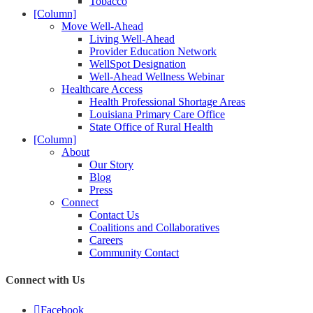
Tobacco
[Column]
Move Well-Ahead
Living Well-Ahead
Provider Education Network
WellSpot Designation
Well-Ahead Wellness Webinar
Healthcare Access
Health Professional Shortage Areas
Louisiana Primary Care Office
State Office of Rural Health
[Column]
About
Our Story
Blog
Press
Connect
Contact Us
Coalitions and Collaboratives
Careers
Community Contact
Connect with Us
Facebook