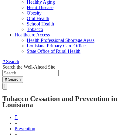
Healthy Aging
Heart Disease
Obesity
Oral Health
School Health
Tobacco
Healthcare Access
Health Professional Shortage Areas
Louisiana Primary Care Office
State Office of Rural Health
Search
Search the Well-Ahead Site
Search
Tobacco Cessation and Prevention in
Louisiana
»
Prevention
»