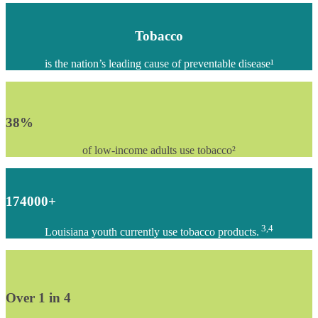
Tobacco
is the nation’s leading cause of preventable disease¹
38
%
of low-income adults use tobacco²
174000
+
3,4
Louisiana youth currently use tobacco products.
Over 1 in
4