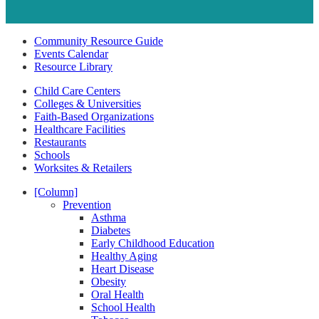
Community Resource Guide
Events Calendar
Resource Library
Child Care Centers
Colleges & Universities
Faith-Based Organizations
Healthcare Facilities
Restaurants
Schools
Worksites & Retailers
[Column]
Prevention
Asthma
Diabetes
Early Childhood Education
Healthy Aging
Heart Disease
Obesity
Oral Health
School Health