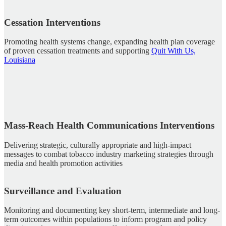
Cessation Interventions
Promoting health systems change, expanding health plan coverage
of proven cessation treatments and supporting
Quit With Us,
Louisiana
Mass-Reach Health Communications Interventions
Delivering strategic, culturally appropriate and high-impact
messages to combat tobacco industry marketing strategies through
media and health promotion activities
Surveillance and Evaluation
Monitoring and documenting key short-term, intermediate and long-
term outcomes within populations to inform program and policy