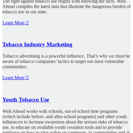
The fight against tobacco use begins with knowing the facts. Well-
Ahead compiles the latest data that illustrate the dangerous burden of
tobacco use in our state.
Learn More
Tobacco Industry Marketing
Tobacco advertising is a powerful influence. That’s why we must be
aware of tobacco companies’ tactics to target our most vulnerable
communities.
Learn More
Youth Tobacco Use
Well-Ahead works with schools, out-of-school time programs
(which include before- and after-school programs) and other youth
influencers to increase awareness about the serious risks of tobacco
use, to educate on available youth cessation tools and to provide
guidance on how to take action on campuses, in communities and at