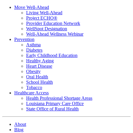
Move Well-Ahead
Living Well-Ahead
Project ECHO®
Provider Education Network
WellSpot Designation
Well-Ahead Wellness Webinar
Prevention
Asthma
Diabetes
Early Childhood Education
Healthy Aging
Heart Disease
Obesity
Oral Health
School Health
Tobacco
Healthcare Access
Health Professional Shortage Areas
Louisiana Primary Care Office
State Office of Rural Health
About
Blog