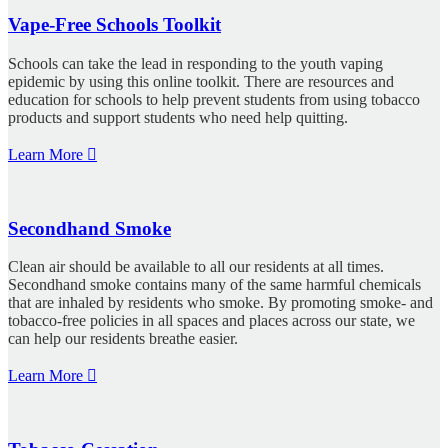
Vape-Free Schools Toolkit
Schools can take the lead in responding to the youth vaping
epidemic by using this online toolkit. There are resources and
education for schools to help prevent students from using tobacco
products and support students who need help quitting.
Learn More
Secondhand Smoke
Clean air should be available to all our residents at all times.
Secondhand smoke contains many of the same harmful chemicals
that are inhaled by residents who smoke. By promoting smoke- and
tobacco-free policies in all spaces and places across our state, we
can help our residents breathe easier.
Learn More