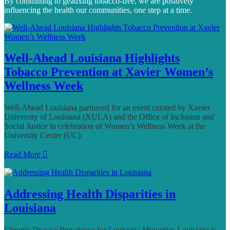
By committing to geauxing tobacco-free, we are positively
influencing the health our communities, one step at a time.
Well-Ahead Louisiana Highlights
Tobacco Prevention at Xavier Women’s
Wellness Week
Well-Ahead Louisiana partnered for an event curated by Xavier
University of Louisiana (XULA) and the Office of Inclusion and
Social Justice in celebration of Women’s Wellness Week at the
University Center (UC).
Read More
Addressing Health Disparities in
Louisiana
Chronic Disease Prevalence for Louisiana Minorities Louisiana is