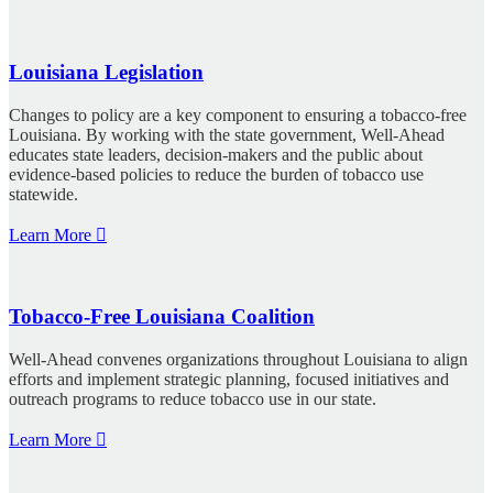
Louisiana Legislation
Changes to policy are a key component to ensuring a tobacco-free
Louisiana. By working with the state government, Well-Ahead
educates state leaders, decision-makers and the public about
evidence-based policies to reduce the burden of tobacco use
statewide.
Learn More
Tobacco-Free Louisiana Coalition
Well-Ahead convenes organizations throughout Louisiana to align
efforts and implement strategic planning, focused initiatives and
outreach programs to reduce tobacco use in our state.
Learn More