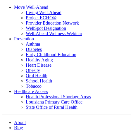
Move Well-Ahead
Living Well-Ahead
Project ECHO®
Provider Education Network
WellSpot Designation
Well-Ahead Wellness Webinar
Prevention
Asthma
Diabetes
Early Childhood Education
Healthy Aging
Heart Disease
Obesity
Oral Health
School Health
Tobacco
Healthcare Access
Health Professional Shortage Areas
Louisiana Primary Care Office
State Office of Rural Health
About
Blog