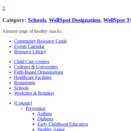
Category:
Schools
,
WellSpot Designation
,
WellSpot T
Amazon page of healthy snacks.
Community Resource Guide
Events Calendar
Resource Library
Child Care Centers
Colleges & Universities
Faith-Based Organizations
Healthcare Facilities
Restaurants
Schools
Worksites & Retailers
[Column]
Prevention
Asthma
Diabetes
Early Childhood Education
Healthy Aging