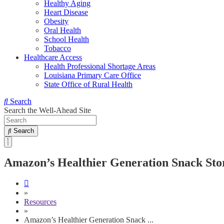
Healthy Aging
Heart Disease
Obesity
Oral Health
School Health
Tobacco
Healthcare Access
Health Professional Shortage Areas
Louisiana Primary Care Office
State Office of Rural Health
Search
Search the Well-Ahead Site
Search
Amazon’s Healthier Generation Snack Sto
»
Resources
»
Amazon’s Healthier Generation Snack ...