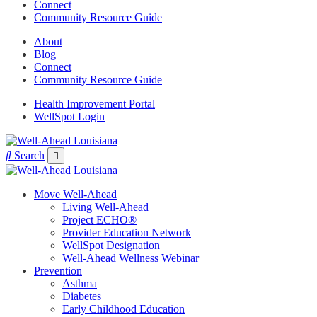
Connect
Community Resource Guide
About
Blog
Connect
Community Resource Guide
Health Improvement Portal
WellSpot Login
Search
Move Well-Ahead
Living Well-Ahead
Project ECHO®
Provider Education Network
WellSpot Designation
Well-Ahead Wellness Webinar
Prevention
Asthma
Diabetes
Early Childhood Education