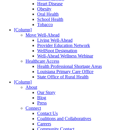
Heart Disease
Obesity
Oral Health
School Health
Tobacco
[Column]
Move Well-Ahead
Living Well-Ahead
Provider Education Network
WellSpot Designation
Well-Ahead Wellness Webinar
Healthcare Access
Health Professional Shortage Areas
Louisiana Primary Care Office
State Office of Rural Health
[Column]
About
Our Story
Blog
Press
Connect
Contact Us
Coalitions and Collaboratives
Careers
Community Contact