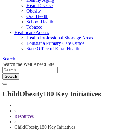
Healthy Aging
Heart Disease
Obesity
Oral Health
School Health
Tobacco
Healthcare Access
Health Professional Shortage Areas
Louisiana Primary Care Office
State Office of Rural Health
Search
Search the Well-Ahead Site
Search
ChildObesity180 Key Initiatives
»
Resources
»
ChildObesity180 Key Initiatives