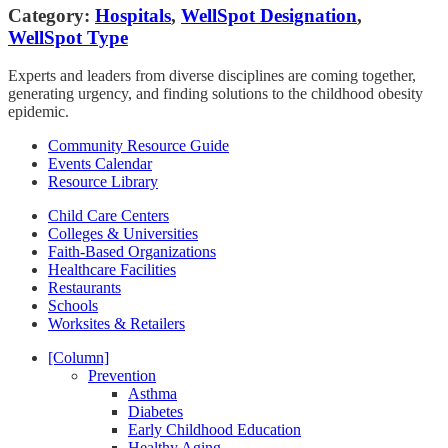
Category:
Hospitals
,
WellSpot Designation
,
WellSpot Type
Experts and leaders from diverse disciplines are coming together,
generating urgency, and finding solutions to the childhood obesity
epidemic.
Community Resource Guide
Events Calendar
Resource Library
Child Care Centers
Colleges & Universities
Faith-Based Organizations
Healthcare Facilities
Restaurants
Schools
Worksites & Retailers
[Column]
Prevention
Asthma
Diabetes
Early Childhood Education
Healthy Aging