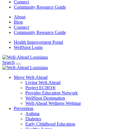
Connect
Community Resource Guide
About
Blog
Connect
Community Resource Guide
Health Improvement Portal
WellSpot Login
Search
Move Well-Ahead
Living Well-Ahead
Project ECHO®
Provider Education Network
WellSpot Designation
Well-Ahead Wellness Webinar
Prevention
Asthma
Diabetes
Early Childhood Education