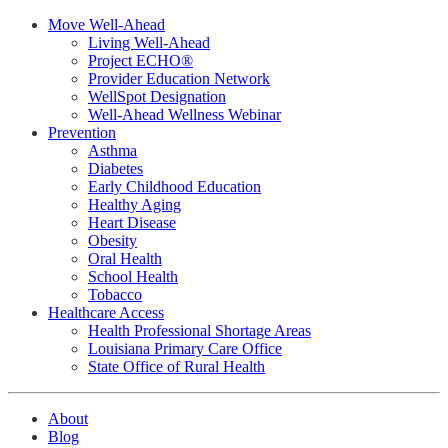
Move Well-Ahead
Living Well-Ahead
Project ECHO®
Provider Education Network
WellSpot Designation
Well-Ahead Wellness Webinar
Prevention
Asthma
Diabetes
Early Childhood Education
Healthy Aging
Heart Disease
Obesity
Oral Health
School Health
Tobacco
Healthcare Access
Health Professional Shortage Areas
Louisiana Primary Care Office
State Office of Rural Health
About
Blog