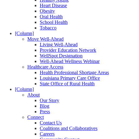
Heart Disease
Obesity
Oral Health
School Health
Tobacco
[Column]
Move Well-Ahead
Living Well-Ahead
Provider Education Network
WellSpot Designation
Well-Ahead Wellness Webinar
Healthcare Access
Health Professional Shortage Areas
Louisiana Primary Care Office
State Office of Rural Health
[Column]
About
Our Story
Blog
Press
Connect
Contact Us
Coalitions and Collaboratives
Careers