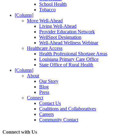
School Health
Tobacco
[Column]
Move Well-Ahead
Living Well-Ahead
Provider Education Network
WellSpot Designation
Well-Ahead Wellness Webinar
Healthcare Access
Health Professional Shortage Areas
Louisiana Primary Care Office
State Office of Rural Health
[Column]
About
Our Story
Blog
Press
Connect
Contact Us
Coalitions and Collaboratives
Careers
Community Contact
Connect with Us