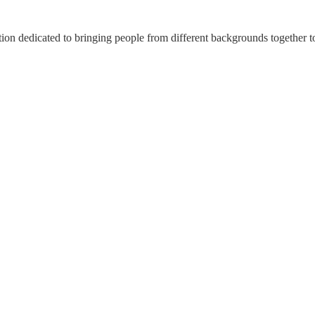
n dedicated to bringing people from different backgrounds together to 