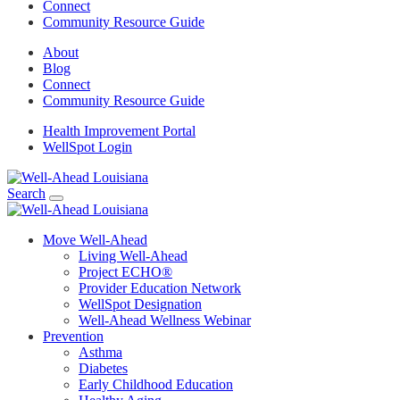
Connect
Community Resource Guide
About
Blog
Connect
Community Resource Guide
Health Improvement Portal
WellSpot Login
Search
Move Well-Ahead
Living Well-Ahead
Project ECHO®
Provider Education Network
WellSpot Designation
Well-Ahead Wellness Webinar
Prevention
Asthma
Diabetes
Early Childhood Education