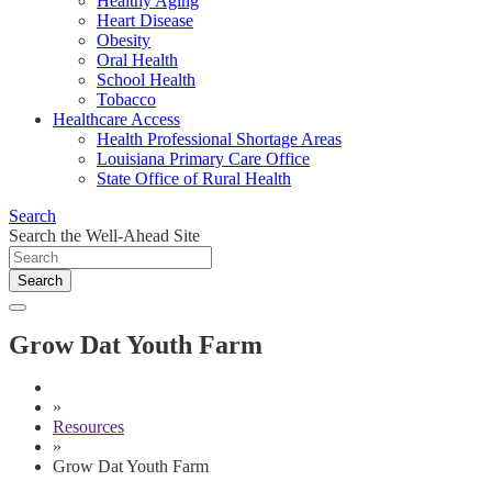
Healthy Aging
Heart Disease
Obesity
Oral Health
School Health
Tobacco
Healthcare Access
Health Professional Shortage Areas
Louisiana Primary Care Office
State Office of Rural Health
Search
Search the Well-Ahead Site
Search
Grow Dat Youth Farm
»
Resources
»
Grow Dat Youth Farm