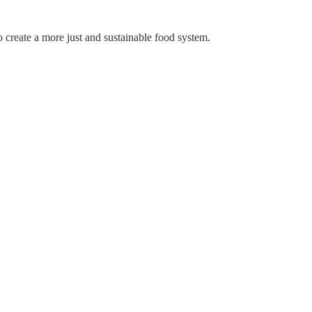
create a more just and sustainable food system.