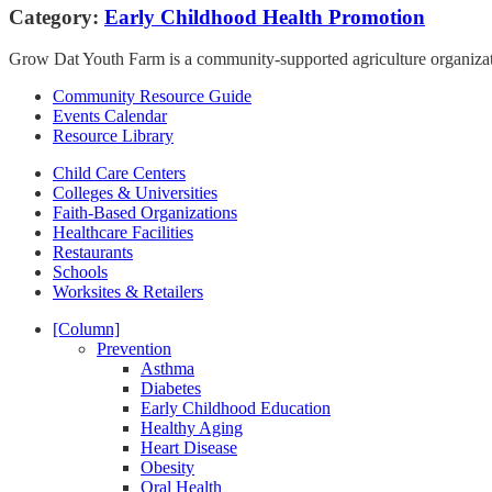
Category:
Early Childhood Health Promotion
Grow Dat Youth Farm is a community-supported agriculture organizatio
Community Resource Guide
Events Calendar
Resource Library
Child Care Centers
Colleges & Universities
Faith-Based Organizations
Healthcare Facilities
Restaurants
Schools
Worksites & Retailers
[Column]
Prevention
Asthma
Diabetes
Early Childhood Education
Healthy Aging
Heart Disease
Obesity
Oral Health