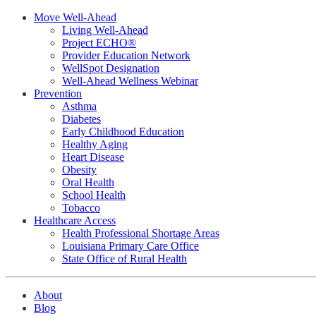
Move Well-Ahead
Living Well-Ahead
Project ECHO®
Provider Education Network
WellSpot Designation
Well-Ahead Wellness Webinar
Prevention
Asthma
Diabetes
Early Childhood Education
Healthy Aging
Heart Disease
Obesity
Oral Health
School Health
Tobacco
Healthcare Access
Health Professional Shortage Areas
Louisiana Primary Care Office
State Office of Rural Health
About
Blog