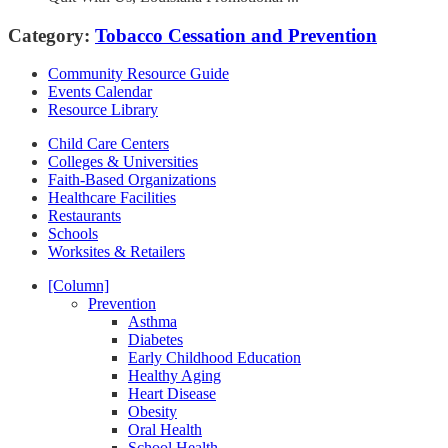
Category:
Tobacco Cessation and Prevention
Community Resource Guide
Events Calendar
Resource Library
Child Care Centers
Colleges & Universities
Faith-Based Organizations
Healthcare Facilities
Restaurants
Schools
Worksites & Retailers
[Column]
Prevention
Asthma
Diabetes
Early Childhood Education
Healthy Aging
Heart Disease
Obesity
Oral Health
School Health