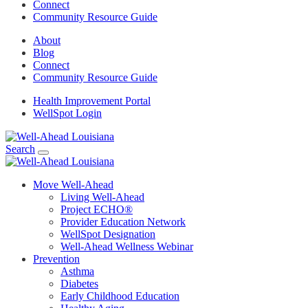
Connect
Community Resource Guide
About
Blog
Connect
Community Resource Guide
Health Improvement Portal
WellSpot Login
Search
Move Well-Ahead
Living Well-Ahead
Project ECHO®
Provider Education Network
WellSpot Designation
Well-Ahead Wellness Webinar
Prevention
Asthma
Diabetes
Early Childhood Education