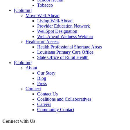
Tobacco
[Column]
Move Well-Ahead
Living Well-Ahead
Provider Education Network
WellSpot Designation
Well-Ahead Wellness Webinar
Healthcare Access
Health Professional Shortage Areas
Louisiana Primary Care Office
State Office of Rural Health
[Column]
About
Our Story
Blog
Press
Connect
Contact Us
Coalitions and Collaboratives
Careers
Community Contact
Connect with Us