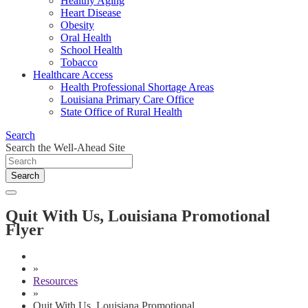
Healthy Aging
Heart Disease
Obesity
Oral Health
School Health
Tobacco
Healthcare Access
Health Professional Shortage Areas
Louisiana Primary Care Office
State Office of Rural Health
Search
Search the Well-Ahead Site
Search
Quit With Us, Louisiana Promotional
Flyer
»
Resources
»
Quit With Us, Louisiana Promotional ...