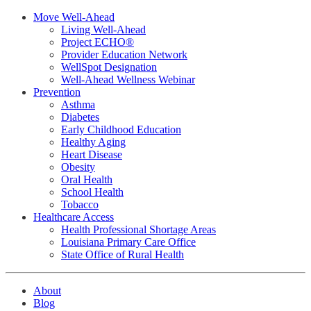
Move Well-Ahead
Living Well-Ahead
Project ECHO®
Provider Education Network
WellSpot Designation
Well-Ahead Wellness Webinar
Prevention
Asthma
Diabetes
Early Childhood Education
Healthy Aging
Heart Disease
Obesity
Oral Health
School Health
Tobacco
Healthcare Access
Health Professional Shortage Areas
Louisiana Primary Care Office
State Office of Rural Health
About
Blog