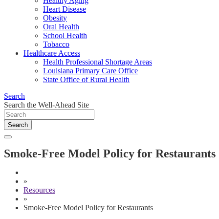
Healthy Aging
Heart Disease
Obesity
Oral Health
School Health
Tobacco
Healthcare Access
Health Professional Shortage Areas
Louisiana Primary Care Office
State Office of Rural Health
Search
Search the Well-Ahead Site
Search
Smoke-Free Model Policy for Restaurants
»
Resources
»
Smoke-Free Model Policy for Restaurants