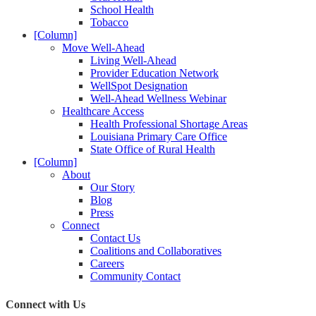
School Health
Tobacco
[Column]
Move Well-Ahead
Living Well-Ahead
Provider Education Network
WellSpot Designation
Well-Ahead Wellness Webinar
Healthcare Access
Health Professional Shortage Areas
Louisiana Primary Care Office
State Office of Rural Health
[Column]
About
Our Story
Blog
Press
Connect
Contact Us
Coalitions and Collaboratives
Careers
Community Contact
Connect with Us