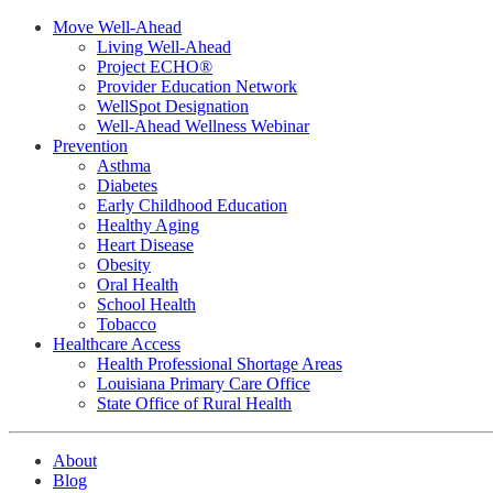
Move Well-Ahead
Living Well-Ahead
Project ECHO®
Provider Education Network
WellSpot Designation
Well-Ahead Wellness Webinar
Prevention
Asthma
Diabetes
Early Childhood Education
Healthy Aging
Heart Disease
Obesity
Oral Health
School Health
Tobacco
Healthcare Access
Health Professional Shortage Areas
Louisiana Primary Care Office
State Office of Rural Health
About
Blog