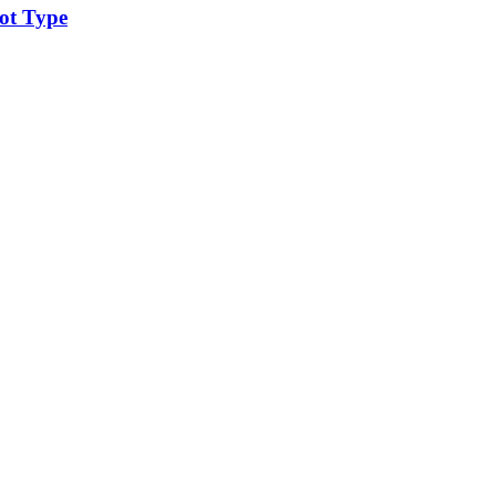
ot Type