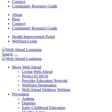
Connect
Community Resource Guide
About
Blog
Connect
Community Resource Guide
Health Improvement Portal
WellSpot Login
Search
Move Well-Ahead
Living Well-Ahead
Project ECHO®
Provider Education Network
WellSpot Designation
Well-Ahead Wellness Webinar
Prevention
Asthma
Diabetes
Early Childhood Education