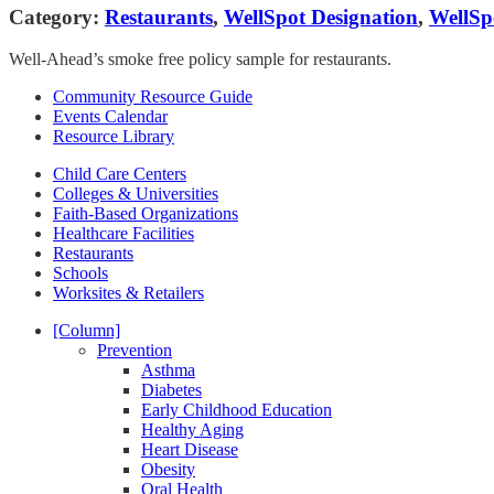
Category:
Restaurants
,
WellSpot Designation
,
WellSp
Well-Ahead’s smoke free policy sample for restaurants.
Community Resource Guide
Events Calendar
Resource Library
Child Care Centers
Colleges & Universities
Faith-Based Organizations
Healthcare Facilities
Restaurants
Schools
Worksites & Retailers
[Column]
Prevention
Asthma
Diabetes
Early Childhood Education
Healthy Aging
Heart Disease
Obesity
Oral Health