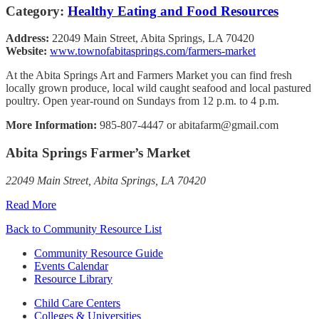
Category:
Healthy Eating and Food Resources
Address:
22049 Main Street, Abita Springs, LA 70420
Website:
www.townofabitasprings.com/farmers-market
At the Abita Springs Art and Farmers Market you can find fresh
locally grown produce, local wild caught seafood and local pastured
poultry. Open year-round on Sundays from 12 p.m. to 4 p.m.
More Information:
985-807-4447 or abitafarm@gmail.com
Abita Springs Farmer’s Market
22049 Main Street, Abita Springs, LA 70420
Read More
Back to Community Resource List
Community Resource Guide
Events Calendar
Resource Library
Child Care Centers
Colleges & Universities