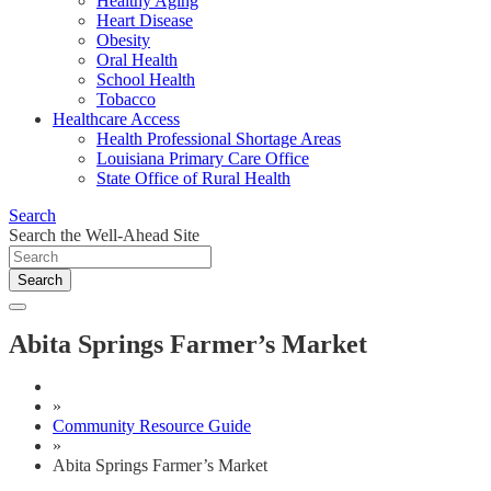
Healthy Aging
Heart Disease
Obesity
Oral Health
School Health
Tobacco
Healthcare Access
Health Professional Shortage Areas
Louisiana Primary Care Office
State Office of Rural Health
Search
Search the Well-Ahead Site
Search
Abita Springs Farmer’s Market
»
Community Resource Guide
»
Abita Springs Farmer’s Market