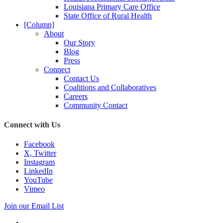
Louisiana Primary Care Office
State Office of Rural Health
[Column]
About
Our Story
Blog
Press
Connect
Contact Us
Coalitions and Collaboratives
Careers
Community Contact
Connect with Us
Facebook
X, Twitter
Instagram
LinkedIn
YouTube
Vimeo
Join our Email List