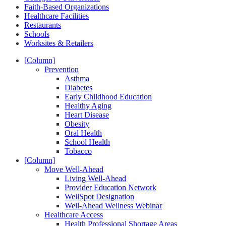
Faith-Based Organizations
Healthcare Facilities
Restaurants
Schools
Worksites & Retailers
[Column]
Prevention
Asthma
Diabetes
Early Childhood Education
Healthy Aging
Heart Disease
Obesity
Oral Health
School Health
Tobacco
[Column]
Move Well-Ahead
Living Well-Ahead
Provider Education Network
WellSpot Designation
Well-Ahead Wellness Webinar
Healthcare Access
Health Professional Shortage Areas