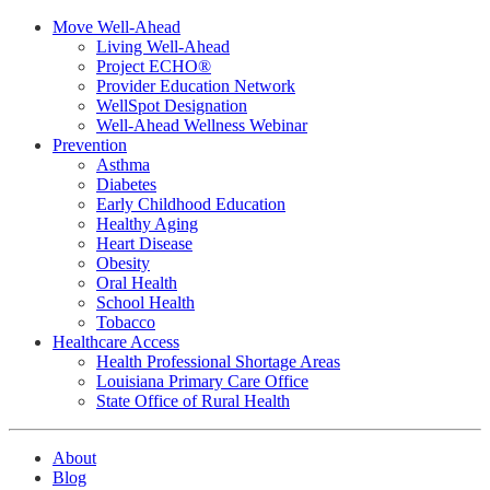
Move Well-Ahead
Living Well-Ahead
Project ECHO®
Provider Education Network
WellSpot Designation
Well-Ahead Wellness Webinar
Prevention
Asthma
Diabetes
Early Childhood Education
Healthy Aging
Heart Disease
Obesity
Oral Health
School Health
Tobacco
Healthcare Access
Health Professional Shortage Areas
Louisiana Primary Care Office
State Office of Rural Health
About
Blog