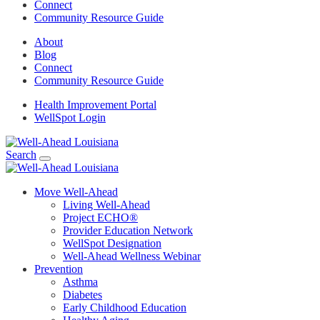
Connect
Community Resource Guide
About
Blog
Connect
Community Resource Guide
Health Improvement Portal
WellSpot Login
Search
Move Well-Ahead
Living Well-Ahead
Project ECHO®
Provider Education Network
WellSpot Designation
Well-Ahead Wellness Webinar
Prevention
Asthma
Diabetes
Early Childhood Education