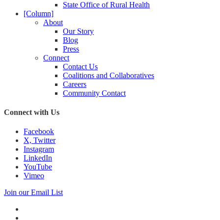
State Office of Rural Health
[Column]
About
Our Story
Blog
Press
Connect
Contact Us
Coalitions and Collaboratives
Careers
Community Contact
Connect with Us
Facebook
X, Twitter
Instagram
LinkedIn
YouTube
Vimeo
Join our Email List