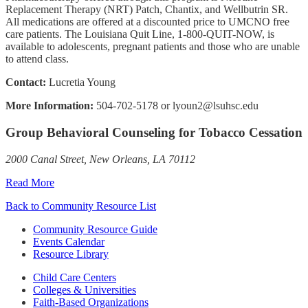
Replacement Therapy (NRT) Patch, Chantix, and Wellbutrin SR.
All medications are offered at a discounted price to UMCNO free
care patients. The Louisiana Quit Line, 1-800-QUIT-NOW, is
available to adolescents, pregnant patients and those who are unable
to attend class.
Contact:
Lucretia Young
More Information:
504-702-5178 or lyoun2@lsuhsc.edu
Group Behavioral Counseling for Tobacco Cessation
2000 Canal Street, New Orleans, LA 70112
Read More
Back to Community Resource List
Community Resource Guide
Events Calendar
Resource Library
Child Care Centers
Colleges & Universities
Faith-Based Organizations