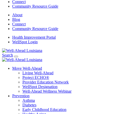
Connect
Community Resource Guide
About
Blog
Connect
Community Resource Guide
Health Improvement Portal
WellSpot Login
Search
Move Well-Ahead
Living Well-Ahead
Project ECHO®
Provider Education Network
WellSpot Designation
Well-Ahead Wellness Webinar
Prevention
Asthma
Diabetes
Early Childhood Education