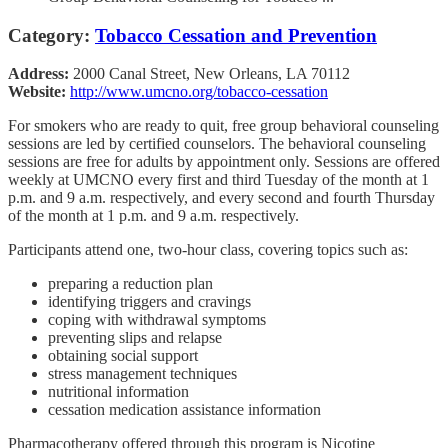
Category:
Tobacco Cessation and Prevention
Address:
2000 Canal Street, New Orleans, LA 70112
Website:
http://www.umcno.org/tobacco-cessation
For smokers who are ready to quit, free group behavioral counseling
sessions are led by certified counselors. The behavioral counseling
sessions are free for adults by appointment only. Sessions are offered
weekly at UMCNO every first and third Tuesday of the month at 1
p.m. and 9 a.m. respectively, and every second and fourth Thursday
of the month at 1 p.m. and 9 a.m. respectively.
Participants attend one, two-hour class, covering topics such as:
preparing a reduction plan
identifying triggers and cravings
coping with withdrawal symptoms
preventing slips and relapse
obtaining social support
stress management techniques
nutritional information
cessation medication assistance information
Pharmacotherapy offered through this program is Nicotine