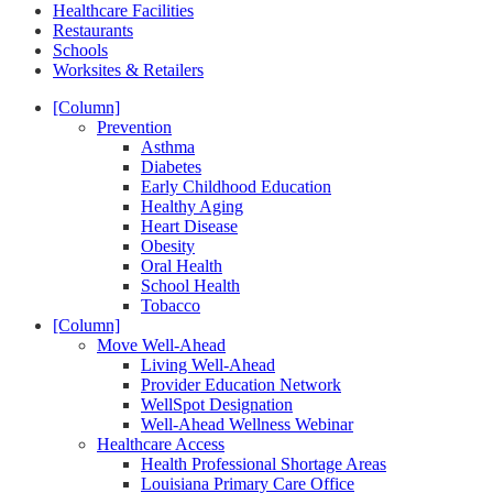
Healthcare Facilities
Restaurants
Schools
Worksites & Retailers
[Column]
Prevention
Asthma
Diabetes
Early Childhood Education
Healthy Aging
Heart Disease
Obesity
Oral Health
School Health
Tobacco
[Column]
Move Well-Ahead
Living Well-Ahead
Provider Education Network
WellSpot Designation
Well-Ahead Wellness Webinar
Healthcare Access
Health Professional Shortage Areas
Louisiana Primary Care Office