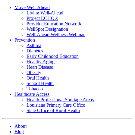
Move Well-Ahead
Living Well-Ahead
Project ECHO®
Provider Education Network
WellSpot Designation
Well-Ahead Wellness Webinar
Prevention
Asthma
Diabetes
Early Childhood Education
Healthy Aging
Heart Disease
Obesity
Oral Health
School Health
Tobacco
Healthcare Access
Health Professional Shortage Areas
Louisiana Primary Care Office
State Office of Rural Health
About
Blog