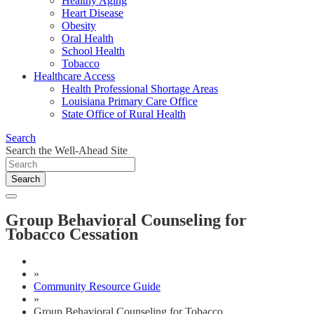
Healthy Aging
Heart Disease
Obesity
Oral Health
School Health
Tobacco
Healthcare Access
Health Professional Shortage Areas
Louisiana Primary Care Office
State Office of Rural Health
Search
Search the Well-Ahead Site
Search
Group Behavioral Counseling for
Tobacco Cessation
»
Community Resource Guide
»
Group Behavioral Counseling for Tobacco ...