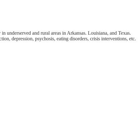
 in underserved and rural areas in Arkansas. Louisiana, and Texas.
, depression, psychosis, eating disorders, crisis interventions, etc.