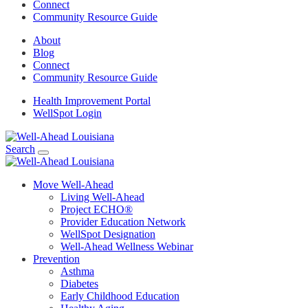
Connect
Community Resource Guide
About
Blog
Connect
Community Resource Guide
Health Improvement Portal
WellSpot Login
Search
Move Well-Ahead
Living Well-Ahead
Project ECHO®
Provider Education Network
WellSpot Designation
Well-Ahead Wellness Webinar
Prevention
Asthma
Diabetes
Early Childhood Education