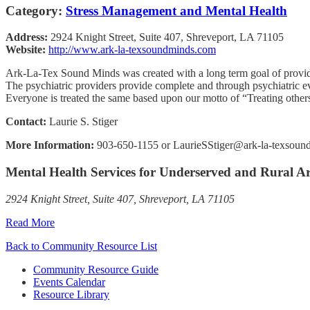
Category:
Stress Management and Mental Health
Address:
2924 Knight Street, Suite 407, Shreveport, LA 71105
Website:
http://www.ark-la-texsoundminds.com
Ark-La-Tex Sound Minds was created with a long term goal of providin
The psychiatric providers provide complete and through psychiatric ev
Everyone is treated the same based upon our motto of “Treating others
Contact:
Laurie S. Stiger
More Information:
903-650-1155 or LaurieSStiger@ark-la-texsou
Mental Health Services for Underserved and Rural A
2924 Knight Street, Suite 407, Shreveport, LA 71105
Read More
Back to Community Resource List
Community Resource Guide
Events Calendar
Resource Library