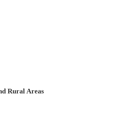
nd Rural Areas