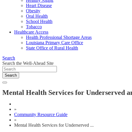
Healthy Aging
Heart Disease
Obesity
Oral Health
School Health
Tobacco
Healthcare Access
Health Professional Shortage Areas
Louisiana Primary Care Office
State Office of Rural Health
Search
Search the Well-Ahead Site
Search
Mental Health Services for Underserved a
»
Community Resource Guide
»
Mental Health Services for Underserved ...