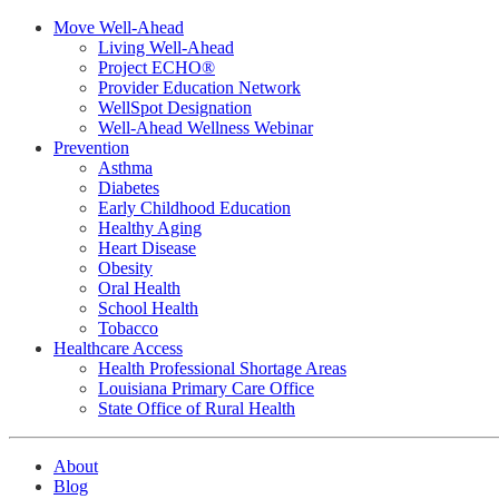
Move Well-Ahead
Living Well-Ahead
Project ECHO®
Provider Education Network
WellSpot Designation
Well-Ahead Wellness Webinar
Prevention
Asthma
Diabetes
Early Childhood Education
Healthy Aging
Heart Disease
Obesity
Oral Health
School Health
Tobacco
Healthcare Access
Health Professional Shortage Areas
Louisiana Primary Care Office
State Office of Rural Health
About
Blog