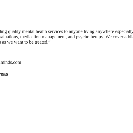
g quality mental health services to anyone living anywhere especially
aluations, medication management, and psychotherapy. We cover addiction
 as we want to be treated.”
ndminds.com
reas