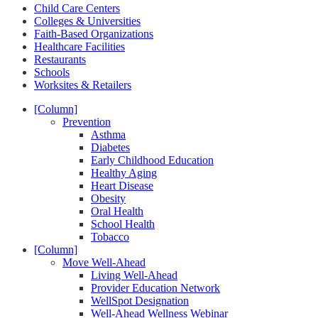
Child Care Centers
Colleges & Universities
Faith-Based Organizations
Healthcare Facilities
Restaurants
Schools
Worksites & Retailers
[Column]
Prevention
Asthma
Diabetes
Early Childhood Education
Healthy Aging
Heart Disease
Obesity
Oral Health
School Health
Tobacco
[Column]
Move Well-Ahead
Living Well-Ahead
Provider Education Network
WellSpot Designation
Well-Ahead Wellness Webinar