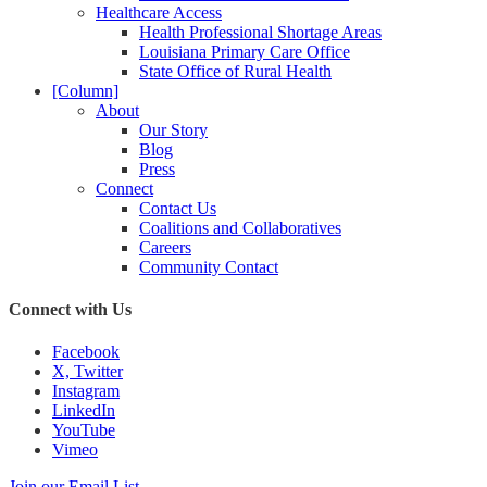
Healthcare Access
Health Professional Shortage Areas
Louisiana Primary Care Office
State Office of Rural Health
[Column]
About
Our Story
Blog
Press
Connect
Contact Us
Coalitions and Collaboratives
Careers
Community Contact
Connect with Us
Facebook
X, Twitter
Instagram
LinkedIn
YouTube
Vimeo
Join our Email List