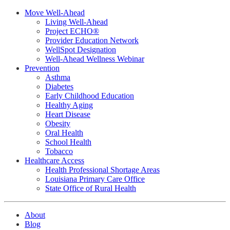
Move Well-Ahead
Living Well-Ahead
Project ECHO®
Provider Education Network
WellSpot Designation
Well-Ahead Wellness Webinar
Prevention
Asthma
Diabetes
Early Childhood Education
Healthy Aging
Heart Disease
Obesity
Oral Health
School Health
Tobacco
Healthcare Access
Health Professional Shortage Areas
Louisiana Primary Care Office
State Office of Rural Health
About
Blog