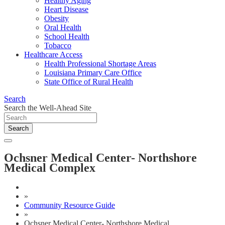
Healthy Aging
Heart Disease
Obesity
Oral Health
School Health
Tobacco
Healthcare Access
Health Professional Shortage Areas
Louisiana Primary Care Office
State Office of Rural Health
Search
Search the Well-Ahead Site
Search
Ochsner Medical Center- Northshore
Medical Complex
»
Community Resource Guide
»
Ochsner Medical Center- Northshore Medical ...