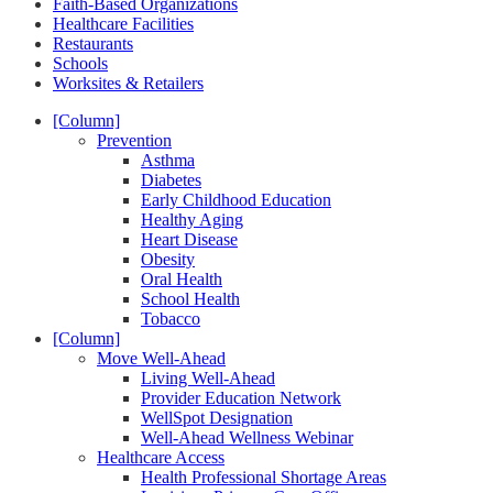
Faith-Based Organizations
Healthcare Facilities
Restaurants
Schools
Worksites & Retailers
[Column]
Prevention
Asthma
Diabetes
Early Childhood Education
Healthy Aging
Heart Disease
Obesity
Oral Health
School Health
Tobacco
[Column]
Move Well-Ahead
Living Well-Ahead
Provider Education Network
WellSpot Designation
Well-Ahead Wellness Webinar
Healthcare Access
Health Professional Shortage Areas