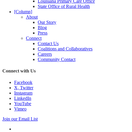
Louisiana Primary Care Office
State Office of Rural Health
[Column]
About
Our Story
Blog
Press
Connect
Contact Us
Coalitions and Collaboratives
Careers
Community Contact
Connect with Us
Facebook
X, Twitter
Instagram
LinkedIn
YouTube
Vimeo
Join our Email List