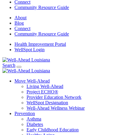
Connect
Community Resource Guide
About
Blog
Connect
Community Resource Guide
Health Improvement Portal
WellSpot Login
Search
Move Well-Ahead
Living Well-Ahead
Project ECHO®
Provider Education Network
WellSpot Designation
Well-Ahead Wellness Webinar
Prevention
Asthma
Diabetes
Early Childhood Education