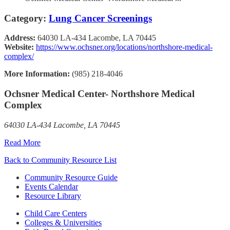
Category:
Lung Cancer Screenings
Address:
64030 LA-434 Lacombe, LA 70445
Website:
https://www.ochsner.org/locations/northshore-medical-
complex/
More Information:
(985) 218-4046
Ochsner Medical Center- Northshore Medical
Complex
64030 LA-434 Lacombe, LA 70445
Read More
Back to Community Resource List
Community Resource Guide
Events Calendar
Resource Library
Child Care Centers
Colleges & Universities