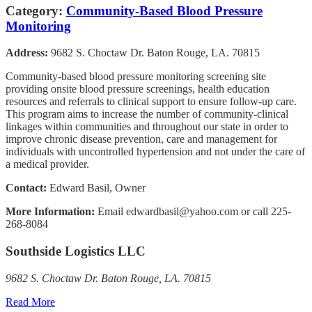
Category:
Community-Based Blood Pressure
Monitoring
Address:
9682 S. Choctaw Dr. Baton Rouge, LA. 70815
Community-based blood pressure monitoring screening site
providing onsite blood pressure screenings, health education
resources and referrals to clinical support to ensure follow-up care.
This program aims to increase the number of community-clinical
linkages within communities and throughout our state in order to
improve chronic disease prevention, care and management for
individuals with uncontrolled hypertension and not under the care of
a medical provider.
Contact:
Edward Basil, Owner
More Information:
Email edwardbasil@yahoo.com or call 225-
268-8084
Southside Logistics LLC
9682 S. Choctaw Dr. Baton Rouge, LA. 70815
Read More