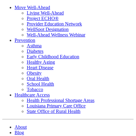
Move Well-Ahead
Living Well-Ahead
Project ECHO®
Provider Education Network
WellSpot Designation
Well-Ahead Wellness Webinar
Prevention
Asthma
Diabetes
Early Childhood Education
Healthy Aging
Heart Disease
Obesity
Oral Health
School Health
Tobacco
Healthcare Access
Health Professional Shortage Areas
Louisiana Primary Care Office
State Office of Rural Health
About
Blog