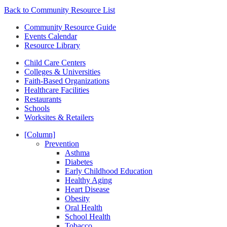
Back to Community Resource List
Community Resource Guide
Events Calendar
Resource Library
Child Care Centers
Colleges & Universities
Faith-Based Organizations
Healthcare Facilities
Restaurants
Schools
Worksites & Retailers
[Column]
Prevention
Asthma
Diabetes
Early Childhood Education
Healthy Aging
Heart Disease
Obesity
Oral Health
School Health
Tobacco