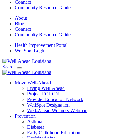
Connect
Community Resource Guide
About
Blog
Connect
Community Resource Guide
Health Improvement Portal
WellSpot Login
Search
Move Well-Ahead
Living Well-Ahead
Project ECHO®
Provider Education Network
WellSpot Designation
Well-Ahead Wellness Webinar
Prevention
Asthma
Diabetes
Early Childhood Education