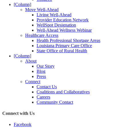
[Column]
Move Well-Ahead
Living Well-Ahead
Provider Education Network
WellSpot Designation
Well-Ahead Wellness Webinar
Healthcare Access
Health Professional Shortage Areas
Louisiana Primary Care Office
State Office of Rural Health
[Column]
About
Our Story
Blog
Press
Connect
Contact Us
Coalitions and Collaboratives
Careers
Community Contact
Connect with Us
Facebook