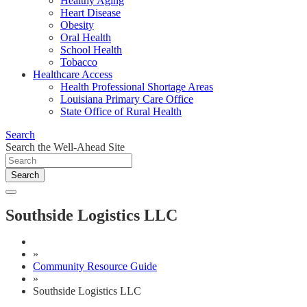
Healthy Aging
Heart Disease
Obesity
Oral Health
School Health
Tobacco
Healthcare Access
Health Professional Shortage Areas
Louisiana Primary Care Office
State Office of Rural Health
Search
Search the Well-Ahead Site
Search
Southside Logistics LLC
»
Community Resource Guide
»
Southside Logistics LLC