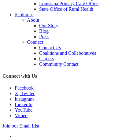
Louisiana Primary Care Office
State Office of Rural Health
[Column]
About
Our Story
Blog
Press
Connect
Contact Us
Coalitions and Collaboratives
Careers
Community Contact
Connect with Us
Facebook
X, Twitter
Instagram
LinkedIn
YouTube
Vimeo
Join our Email List