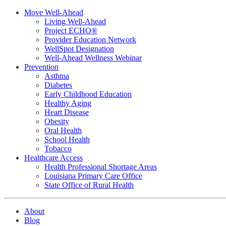
Move Well-Ahead
Living Well-Ahead
Project ECHO®
Provider Education Network
WellSpot Designation
Well-Ahead Wellness Webinar
Prevention
Asthma
Diabetes
Early Childhood Education
Healthy Aging
Heart Disease
Obesity
Oral Health
School Health
Tobacco
Healthcare Access
Health Professional Shortage Areas
Louisiana Primary Care Office
State Office of Rural Health
About
Blog