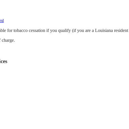
ml
le for tobacco cessation if you qualify (if you are a Louisiana resident
of charge.
ces