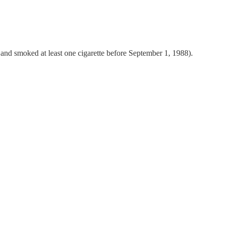
 and smoked at least one cigarette before September 1, 1988).