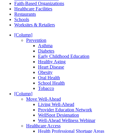
Faith-Based Organizations
Healthcare Facilities
Restaurants
Schools
Worksites & Retailers
[Column]
Prevention
Asthma
Diabetes
Early Childhood Education
Healthy Aging
Heart Disease
Obesity
Oral Health
School Health
Tobacco
[Column]
Move Well-Ahead
Living Well-Ahead
Provider Education Network
WellSpot Designation
Well-Ahead Wellness Webinar
Healthcare Access
Health Professional Shortage Areas