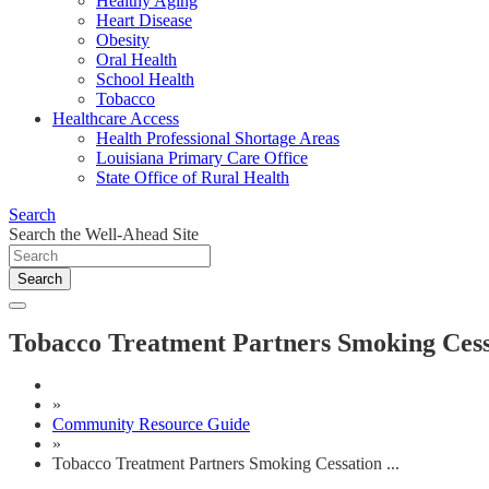
Healthy Aging
Heart Disease
Obesity
Oral Health
School Health
Tobacco
Healthcare Access
Health Professional Shortage Areas
Louisiana Primary Care Office
State Office of Rural Health
Search
Search the Well-Ahead Site
Search
Tobacco Treatment Partners Smoking Cess
»
Community Resource Guide
»
Tobacco Treatment Partners Smoking Cessation ...