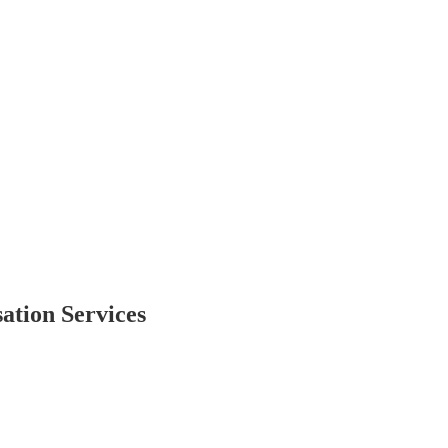
ation Services