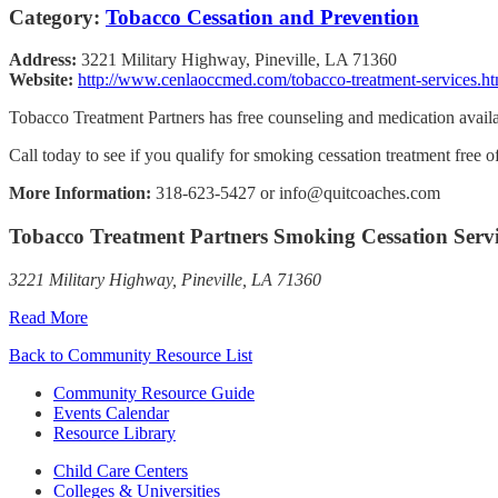
Category:
Tobacco Cessation and Prevention
Address:
3221 Military Highway, Pineville, LA 71360
Website:
http://www.cenlaoccmed.com/tobacco-treatment-services.ht
Tobacco Treatment Partners has free counseling and medication availab
Call today to see if you qualify for smoking cessation treatment free 
More Information:
318-623-5427 or info@quitcoaches.com
Tobacco Treatment Partners Smoking Cessation Servi
3221 Military Highway, Pineville, LA 71360
Read More
Back to Community Resource List
Community Resource Guide
Events Calendar
Resource Library
Child Care Centers
Colleges & Universities