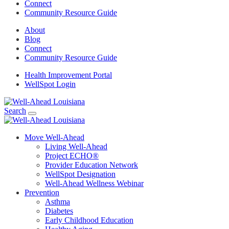
Connect
Community Resource Guide
About
Blog
Connect
Community Resource Guide
Health Improvement Portal
WellSpot Login
Search
Move Well-Ahead
Living Well-Ahead
Project ECHO®
Provider Education Network
WellSpot Designation
Well-Ahead Wellness Webinar
Prevention
Asthma
Diabetes
Early Childhood Education