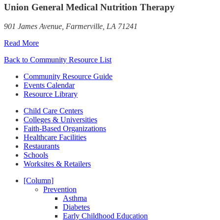
Union General Medical Nutrition Therapy
901 James Avenue, Farmerville, LA 71241
Read More
Back to Community Resource List
Community Resource Guide
Events Calendar
Resource Library
Child Care Centers
Colleges & Universities
Faith-Based Organizations
Healthcare Facilities
Restaurants
Schools
Worksites & Retailers
[Column]
Prevention
Asthma
Diabetes
Early Childhood Education