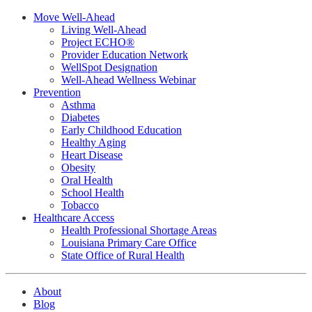
Move Well-Ahead
Living Well-Ahead
Project ECHO®
Provider Education Network
WellSpot Designation
Well-Ahead Wellness Webinar
Prevention
Asthma
Diabetes
Early Childhood Education
Healthy Aging
Heart Disease
Obesity
Oral Health
School Health
Tobacco
Healthcare Access
Health Professional Shortage Areas
Louisiana Primary Care Office
State Office of Rural Health
About
Blog