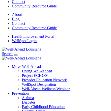
Connect
Community Resource Guide
About
Blog
Connect
Community Resource Guide
Health Improvement Portal
WellSpot Login
Search
Move Well-Ahead
Living Well-Ahead
Project ECHO®
Provider Education Network
WellSpot Designation
Well-Ahead Wellness Webinar
Prevention
Asthma
Diabetes
Early Childhood Education