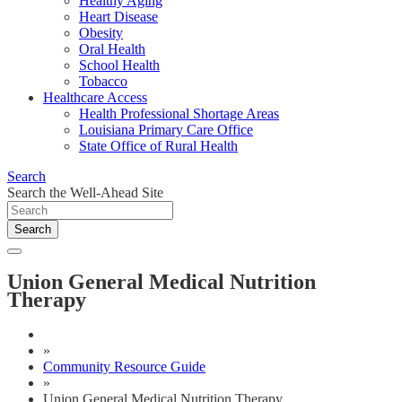
Healthy Aging
Heart Disease
Obesity
Oral Health
School Health
Tobacco
Healthcare Access
Health Professional Shortage Areas
Louisiana Primary Care Office
State Office of Rural Health
Search
Search the Well-Ahead Site
Search
Union General Medical Nutrition
Therapy
»
Community Resource Guide
»
Union General Medical Nutrition Therapy