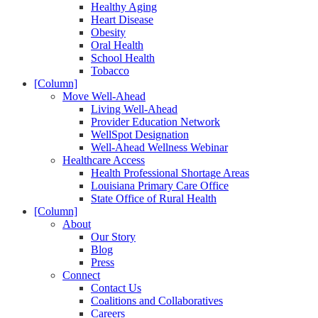
Healthy Aging
Heart Disease
Obesity
Oral Health
School Health
Tobacco
[Column]
Move Well-Ahead
Living Well-Ahead
Provider Education Network
WellSpot Designation
Well-Ahead Wellness Webinar
Healthcare Access
Health Professional Shortage Areas
Louisiana Primary Care Office
State Office of Rural Health
[Column]
About
Our Story
Blog
Press
Connect
Contact Us
Coalitions and Collaboratives
Careers