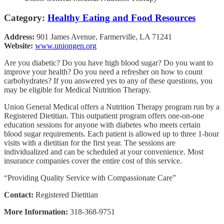
Category:
Healthy Eating and Food Resources
Address:
901 James Avenue, Farmerville, LA 71241
Website:
www.uniongen.org
Are you diabetic? Do you have high blood sugar? Do you want to
improve your health? Do you need a refresher on how to count
carbohydrates? If you answered yes to any of these questions, you
may be eligible for Medical Nutrition Therapy.
Union General Medical offers a Nutrition Therapy program run by a
Registered Dietitian. This outpatient program offers one-on-one
education sessions for anyone with diabetes who meets certain
blood sugar requirements. Each patient is allowed up to three 1-hour
visits with a dietitian for the first year. The sessions are
individualized and can be scheduled at your convenience. Most
insurance companies cover the entire cost of this service.
“Providing Quality Service with Compassionate Care”
Contact:
Registered Dietitian
More Information:
318-368-9751