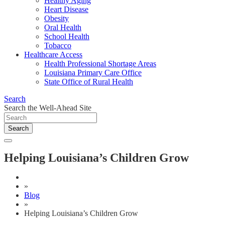
Healthy Aging
Heart Disease
Obesity
Oral Health
School Health
Tobacco
Healthcare Access
Health Professional Shortage Areas
Louisiana Primary Care Office
State Office of Rural Health
Search
Search the Well-Ahead Site
Search
Helping Louisiana’s Children Grow
»
Blog
»
Helping Louisiana’s Children Grow