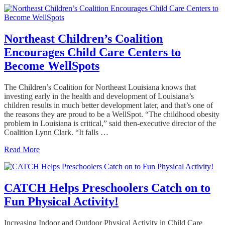
Northeast Children’s Coalition
Encourages Child Care Centers to
Become WellSpots
The Children’s Coalition for Northeast Louisiana knows that
investing early in the health and development of Louisiana’s
children results in much better development later, and that’s one of
the reasons they are proud to be a WellSpot. “The childhood obesity
problem in Louisiana is critical,” said then-executive director of the
Coalition Lynn Clark. “It falls …
Read More
CATCH Helps Preschoolers Catch on to
Fun Physical Activity!
Increasing Indoor and Outdoor Physical Activity in Child Care