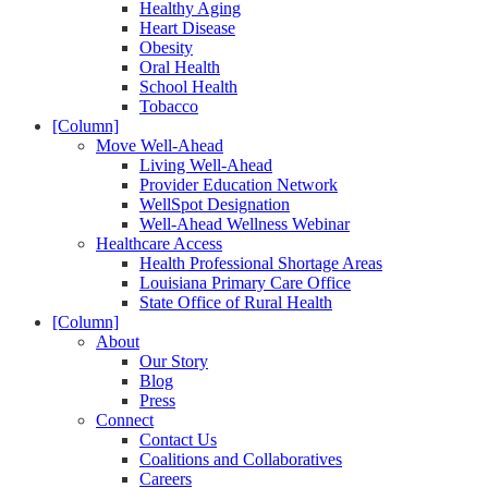
Healthy Aging
Heart Disease
Obesity
Oral Health
School Health
Tobacco
[Column]
Move Well-Ahead
Living Well-Ahead
Provider Education Network
WellSpot Designation
Well-Ahead Wellness Webinar
Healthcare Access
Health Professional Shortage Areas
Louisiana Primary Care Office
State Office of Rural Health
[Column]
About
Our Story
Blog
Press
Connect
Contact Us
Coalitions and Collaboratives
Careers