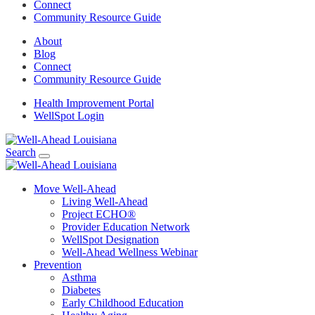
Connect
Community Resource Guide
About
Blog
Connect
Community Resource Guide
Health Improvement Portal
WellSpot Login
Search
Move Well-Ahead
Living Well-Ahead
Project ECHO®
Provider Education Network
WellSpot Designation
Well-Ahead Wellness Webinar
Prevention
Asthma
Diabetes
Early Childhood Education