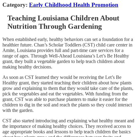
Category:
Early Childhood Health Promotion
Teaching Louisiana Children About
Nutrition Through Gardening
When established early, healthy behaviors can set a foundation for a
healthier future. Chan’s Scholar Toddlers (CST) child care center in
Amite, Louisiana provides full and part-time care services for a
range of ages. Through Well-Ahead Louisiana’s Let’s Be Healthy
grant, they built a vegetable garden to help teach children about
making healthy decisions.
As soon as CST learned they would be receiving the Let’s Be
Healthy grant, they started teaching their children about how plants
grow and explaining to them that they would take care of the plants,
pick the vegetables and eat the vegetables. With funding from the
grant, CST was able to purchase planters to make it easier for the
children to dig in the soil and reach the plants so they could interact
with the garden.
CST also started introducing and explaining what healthy meant and
the importance of making healthy choices. They received access to
age appropriate books and lessons to help teach children the basics