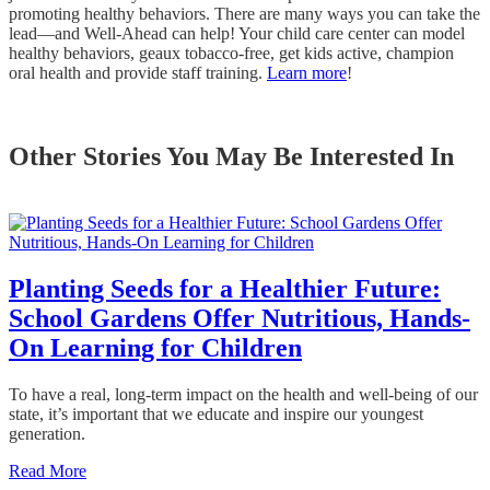
promoting healthy behaviors. There are many ways you can take the
lead—and Well-Ahead can help! Your child care center can model
healthy behaviors, geaux tobacco-free, get kids active, champion
oral health and provide staff training.
Learn more
!
Other Stories You May Be Interested In
Planting Seeds for a Healthier Future:
School Gardens Offer Nutritious, Hands-
On Learning for Children
To have a real, long-term impact on the health and well-being of our
state, it’s important that we educate and inspire our youngest
generation.
Read More