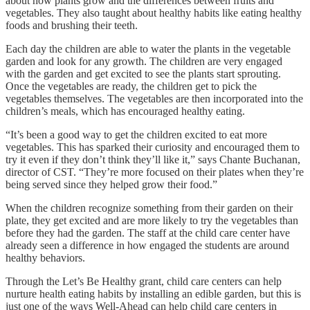
about how plants grow and the differences between fruits and
vegetables. They also taught about healthy habits like eating healthy
foods and brushing their teeth.
Each day the children are able to water the plants in the vegetable
garden and look for any growth. The children are very engaged
with the garden and get excited to see the plants start sprouting.
Once the vegetables are ready, the children get to pick the
vegetables themselves. The vegetables are then incorporated into the
children’s meals, which has encouraged healthy eating.
“It’s been a good way to get the children excited to eat more
vegetables. This has sparked their curiosity and encouraged them to
try it even if they don’t think they’ll like it,” says Chante Buchanan,
director of CST. “They’re more focused on their plates when they’re
being served since they helped grow their food.”
When the children recognize something from their garden on their
plate, they get excited and are more likely to try the vegetables than
before they had the garden. The staff at the child care center have
already seen a difference in how engaged the students are around
healthy behaviors.
Through the Let’s Be Healthy grant, child care centers can help
nurture health eating habits by installing an edible garden, but this is
just one of the ways Well-Ahead can help child care centers in