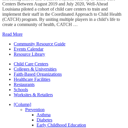
Centers Between August 2019 and July 2020, Well-Ahead
Louisiana piloted a cohort of child care centers to train and
implement their staff in the Coordinated Approach to Child Health
(CATCH) program. By uniting multiple players in a child’s life to
create a community of health, CATCH …
Read More
Community Resource Guide
Events Calendar
Resource Library
Child Care Centers
Colleges & Universities
Faith-Based Organizations
Healthcare Facilities
Restaurants
Schools
Worksites & Retailers
[Column]
Prevention
Asthma
Diabetes
Early Childhood Education