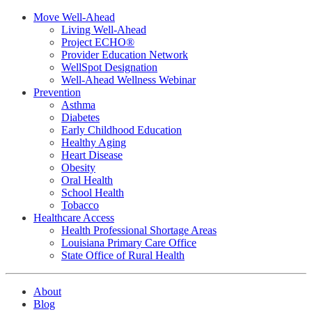
Move Well-Ahead
Living Well-Ahead
Project ECHO®
Provider Education Network
WellSpot Designation
Well-Ahead Wellness Webinar
Prevention
Asthma
Diabetes
Early Childhood Education
Healthy Aging
Heart Disease
Obesity
Oral Health
School Health
Tobacco
Healthcare Access
Health Professional Shortage Areas
Louisiana Primary Care Office
State Office of Rural Health
About
Blog