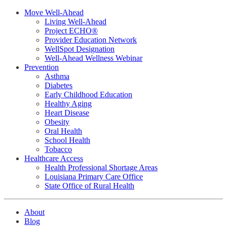
Move Well-Ahead
Living Well-Ahead
Project ECHO®
Provider Education Network
WellSpot Designation
Well-Ahead Wellness Webinar
Prevention
Asthma
Diabetes
Early Childhood Education
Healthy Aging
Heart Disease
Obesity
Oral Health
School Health
Tobacco
Healthcare Access
Health Professional Shortage Areas
Louisiana Primary Care Office
State Office of Rural Health
About
Blog