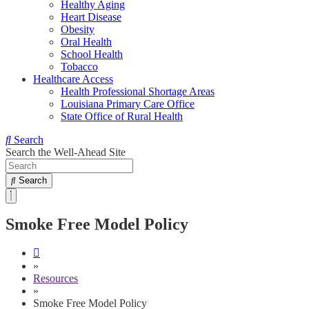
Healthy Aging
Heart Disease
Obesity
Oral Health
School Health
Tobacco
Healthcare Access
Health Professional Shortage Areas
Louisiana Primary Care Office
State Office of Rural Health
Search
Search the Well-Ahead Site
Search
Smoke Free Model Policy
»
Resources
»
Smoke Free Model Policy