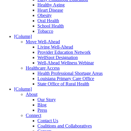
Healthy Aging
Heart Disease
Obesity
Oral Health
School Health
Tobacco
[Column]
Move Well-Ahead
Living Well-Ahead
Provider Education Network
WellSpot Designation
Well-Ahead Wellness Webinar
Healthcare Access
Health Professional Shortage Areas
Louisiana Primary Care Office
State Office of Rural Health
[Column]
About
Our Story
Blog
Press
Connect
Contact Us
Coalitions and Collaboratives