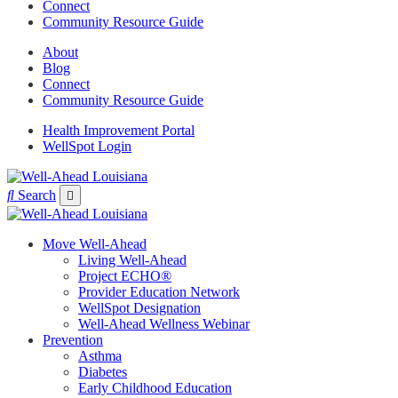
Connect
Community Resource Guide
About
Blog
Connect
Community Resource Guide
Health Improvement Portal
WellSpot Login
Search
Move Well-Ahead
Living Well-Ahead
Project ECHO®
Provider Education Network
WellSpot Designation
Well-Ahead Wellness Webinar
Prevention
Asthma
Diabetes
Early Childhood Education