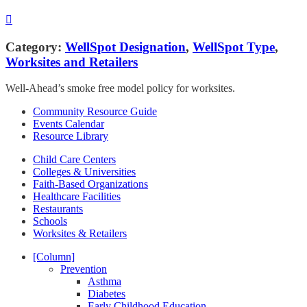
Category:
WellSpot Designation
,
WellSpot Type
,
Worksites and Retailers
Well-Ahead’s smoke free model policy for worksites.
Community Resource Guide
Events Calendar
Resource Library
Child Care Centers
Colleges & Universities
Faith-Based Organizations
Healthcare Facilities
Restaurants
Schools
Worksites & Retailers
[Column]
Prevention
Asthma
Diabetes
Early Childhood Education