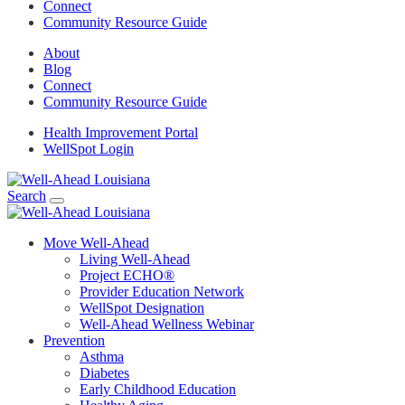
Connect
Community Resource Guide
About
Blog
Connect
Community Resource Guide
Health Improvement Portal
WellSpot Login
Search
Move Well-Ahead
Living Well-Ahead
Project ECHO®
Provider Education Network
WellSpot Designation
Well-Ahead Wellness Webinar
Prevention
Asthma
Diabetes
Early Childhood Education