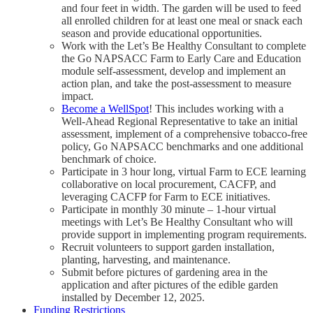
and four feet in width. The garden will be used to feed
all enrolled children for at least one meal or snack each
season and provide educational opportunities.
Work with the Let’s Be Healthy Consultant to complete
the Go NAPSACC Farm to Early Care and Education
module self-assessment, develop and implement an
action plan, and take the post-assessment to measure
impact.
Become a WellSpot
! This includes working with a
Well-Ahead Regional Representative to take an initial
assessment, implement of a comprehensive tobacco-free
policy, Go NAPSACC benchmarks and one additional
benchmark of choice.
Participate in 3 hour long, virtual Farm to ECE learning
collaborative on local procurement, CACFP, and
leveraging CACFP for Farm to ECE initiatives.
Participate in monthly 30 minute – 1-hour virtual
meetings with Let’s Be Healthy Consultant who will
provide support in implementing program requirements.
Recruit volunteers to support garden installation,
planting, harvesting, and maintenance.
Submit before pictures of gardening area in the
application and after pictures of the edible garden
installed by December 12, 2025.
Funding Restrictions