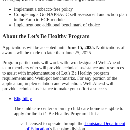
Implement a tobacco-free policy
Completing a Go NAPSACC self-assessment and action plan
in the Farm to ECE module
Implement one additional benchmark of choice
About the Let’s Be Healthy Program
Applications will be accepted until
June 15, 2025.
Notifications of
awards will be made no later than June 25, 2025.
Program participants will work with two designated Well-Ahead
team members who will provide technical assistance and resources
to assist with implementation of Let’s Be Healthy program
requirements and WellSpot benchmarks. For any portion of the
application, implementation and evaluation, Well-Ahead will
provide technical assistance to make your effort a success.
Eligibility
The child care center or family child care home is eligible to
apply for the Let’s Be Healthy Program if it is:
Licensed to operate through the
Louisiana Department
of Education
’s licensing division.