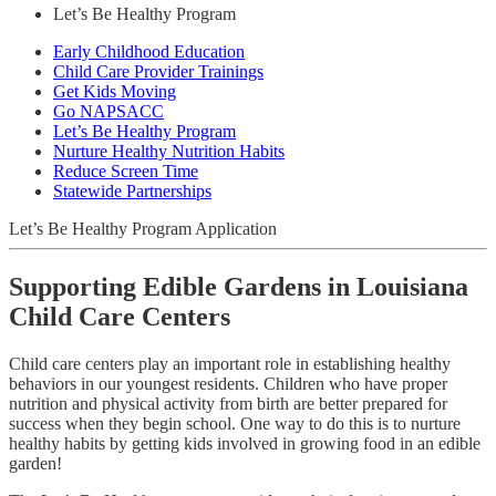
Let’s Be Healthy Program
Early Childhood Education
Child Care Provider Trainings
Get Kids Moving
Go NAPSACC
Let’s Be Healthy Program
Nurture Healthy Nutrition Habits
Reduce Screen Time
Statewide Partnerships
Let’s Be Healthy Program Application
Supporting Edible Gardens in Louisiana
Child Care Centers
Child care centers play an important role in establishing healthy
behaviors in our youngest residents. Children who have proper
nutrition and physical activity from birth are better prepared for
success when they begin school. One way to do this is to nurture
healthy habits by getting kids involved in growing food in an edible
garden!