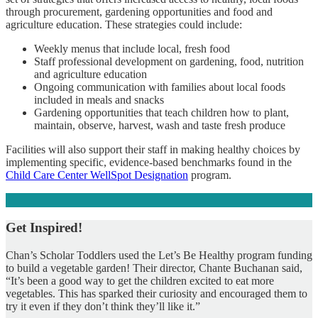
through procurement, gardening opportunities and food and
agriculture education. These strategies could include:
Weekly menus that include local, fresh food
Staff professional development on gardening, food, nutrition
and agriculture education
Ongoing communication with families about local foods
included in meals and snacks
Gardening opportunities that teach children how to plant,
maintain, observe, harvest, wash and taste fresh produce
Facilities will also support their staff in making healthy choices by
implementing specific, evidence-based benchmarks found in the
Child Care Center WellSpot Designation
program.
Get Inspired!
Chan’s Scholar Toddlers used the Let’s Be Healthy program funding
to build a vegetable garden! Their director, Chante Buchanan said,
“It’s been a good way to get the children excited to eat more
vegetables. This has sparked their curiosity and encouraged them to
try it even if they don’t think they’ll like it.”