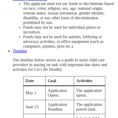
The applicant must not use funds to discriminate based
on race, color, religion, sex, age, national origin,
veteran status, sexual orientation, gender identity,
disability, or any other basis of discrimination
prohibited by law.
Funds may not be used for individual prizes or
incentives.
Funds may not be used for salaries, lobbying or
advocacy activities, or office equipment (such as
computers, printers, pens etc.).
Timeline
The timeline below serves as a guide to assist child care
providers in staying on task with important due dates and
activities for Let’s Be Healthy.
Date
Goal
Activities
Application
The application
May 1
Opens
opens.
Application
The application
June 15
Deadline
period ends.