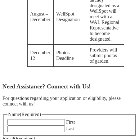
designated as a
WellSpot will
August –
WellSpot
meet with a
December
Designation
WAL Regional
Representative
to become
designated.
Providers will
December
Photos
submit photos
12
Deadline
of garden.
Need Assistance? Connect with Us!
For questions regarding your application or eligibility, please
connect with us!
Name
(Required)
First
Last
Email
(Required)