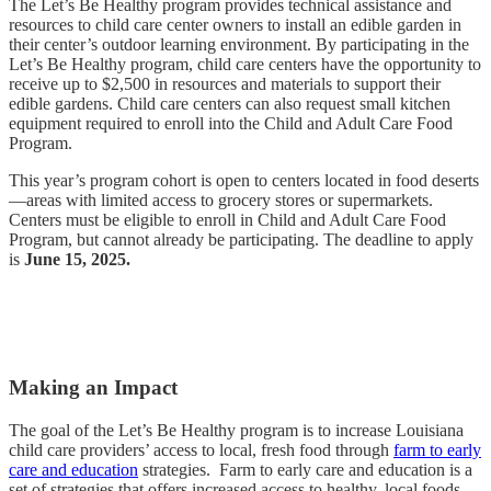
The Let’s Be Healthy program provides technical assistance and
resources to child care center owners to install an edible garden in
their center’s outdoor learning environment. By participating in the
Let’s Be Healthy program, child care centers have the opportunity to
receive up to $2,500 in resources and materials to support their
edible gardens. Child care centers can also request small kitchen
equipment required to enroll into the Child and Adult Care Food
Program.
This year’s program cohort is open to centers located in food deserts
—areas with limited access to grocery stores or supermarkets.
Centers must be eligible to enroll in Child and Adult Care Food
Program, but cannot already be participating. The deadline to apply
is
June 15, 2025.
Applications are closed!
Making an Impact
The goal of the Let’s Be Healthy program is to increase Louisiana
child care providers’ access to local, fresh food through
farm to early
care and education
strategies. Farm to early care and education is a
set of strategies that offers increased access to healthy, local foods