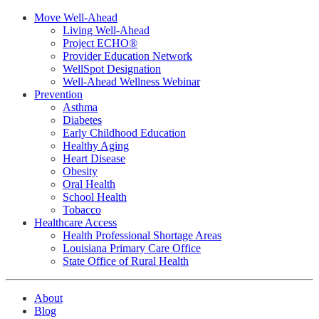
Move Well-Ahead
Living Well-Ahead
Project ECHO®
Provider Education Network
WellSpot Designation
Well-Ahead Wellness Webinar
Prevention
Asthma
Diabetes
Early Childhood Education
Healthy Aging
Heart Disease
Obesity
Oral Health
School Health
Tobacco
Healthcare Access
Health Professional Shortage Areas
Louisiana Primary Care Office
State Office of Rural Health
About
Blog