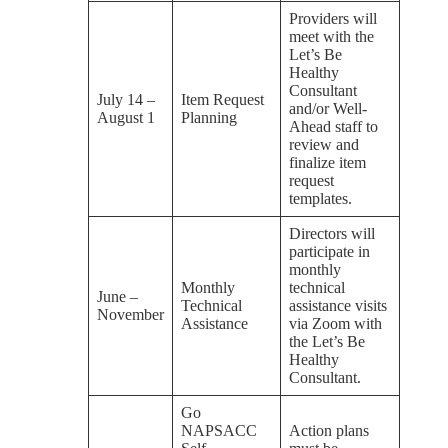
Providers will
meet with the
Let’s Be
Healthy
Consultant
July 14 –
Item Request
and/or Well-
August 1
Planning
Ahead staff to
review and
finalize item
request
templates.
Directors will
participate in
monthly
Monthly
technical
June –
Technical
assistance visits
November
Assistance
via Zoom with
the Let’s Be
Healthy
Consultant.
Go
NAPSACC
Action plans