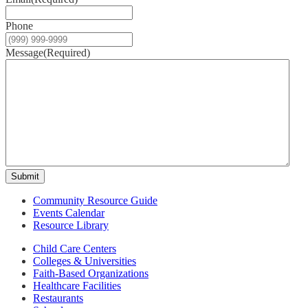
Phone
Message
(Required)
Submit
Community Resource Guide
Events Calendar
Resource Library
Child Care Centers
Colleges & Universities
Faith-Based Organizations
Healthcare Facilities
Restaurants