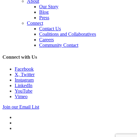
About
Our Story
Blog
Press
Connect
Contact Us
Coalitions and Collaboratives
Careers
Community Contact
Connect with Us
Facebook
X, Twitter
Instagram
LinkedIn
YouTube
Vimeo
Join our Email List