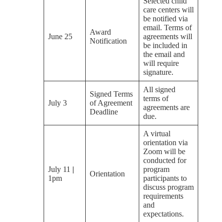
Selected child
care centers will
be notified via
email. Terms of
Award
June 25
agreements will
Notification
be included in
the email and
will require
signature.
All signed
Signed Terms
terms of
July 3
of Agreement
agreements are
Deadline
due.
A virtual
orientation via
Zoom will be
conducted for
July 11
|
program
Orientation
1pm
participants to
discuss program
requirements
and
expectations.