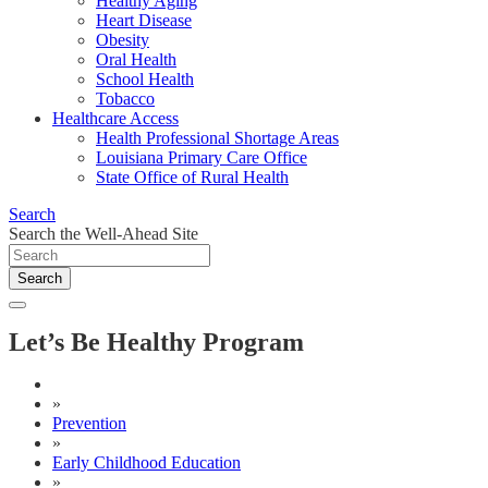
Healthy Aging
Heart Disease
Obesity
Oral Health
School Health
Tobacco
Healthcare Access
Health Professional Shortage Areas
Louisiana Primary Care Office
State Office of Rural Health
Search
Search the Well-Ahead Site
Search
Let’s Be Healthy Program
»
Prevention
»
Early Childhood Education
»