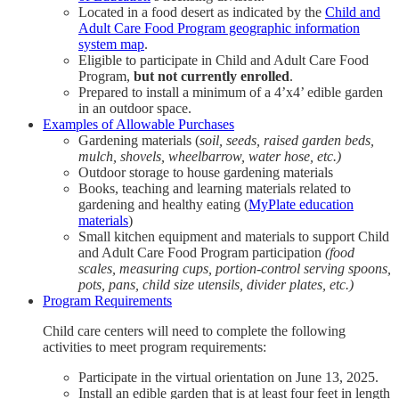
Located in a food desert as indicated by the
Child and
Adult Care Food Program geographic information
system map
.
Eligible to participate in Child and Adult Care Food
Program,
but not currently enrolled
.
Prepared to install a minimum of a 4’x4’ edible garden
in an outdoor space.
Examples of Allowable Purchases
Gardening materials (
soil, seeds, raised garden beds,
mulch, shovels, wheelbarrow, water hose, etc.)
Outdoor storage to house gardening materials
Books, teaching and learning materials related to
gardening and healthy eating (
MyPlate education
materials
)
Small kitchen equipment and materials to support Child
and Adult Care Food Program participation
(food
scales, measuring cups, portion-control serving spoons,
pots, pans, child size utensils, divider plates, etc.)
Program Requirements
Child care centers will need to complete the following
activities to meet program requirements:
Participate in the virtual orientation on June 13, 2025.
Install an edible garden that is at least four feet in length