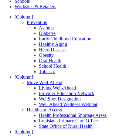
Schools
Worksites & Retailers
[Column]
Prevention
Asthma
Diabetes
Early Childhood Education
Healthy Aging
Heart Disease
Obesity
Oral Health
School Health
Tobacco
[Column]
Move Well-Ahead
Living Well-Ahead
Provider Education Network
WellSpot Designation
Well-Ahead Wellness Webinar
Healthcare Access
Health Professional Shortage Areas
Louisiana Primary Care Office
State Office of Rural Health
[Column]