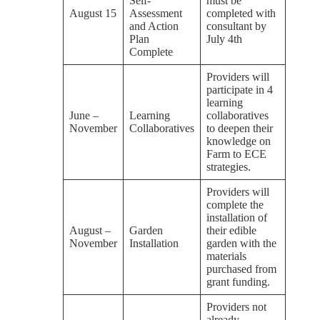
Self-
must be
August 15
Assessment
completed with
and Action
consultant by
Plan
July 4th
Complete
Providers will
participate in 4
learning
June –
Learning
collaboratives
November
Collaboratives
to deepen their
knowledge on
Farm to ECE
strategies.
Providers will
complete the
installation of
August –
Garden
their edible
November
Installation
garden with the
materials
purchased from
grant funding.
Providers not
already