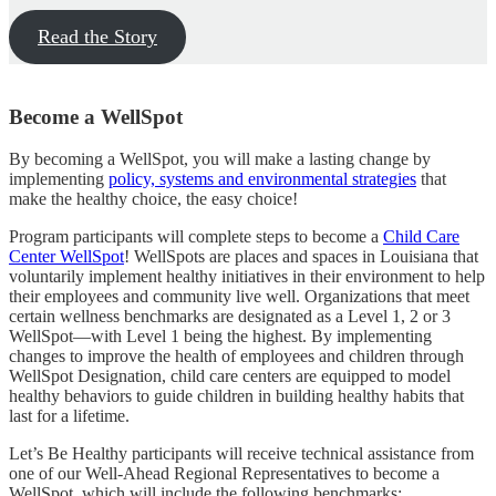
Read the Story
Become a WellSpot
By becoming a WellSpot, you will make a lasting change by
implementing
policy, systems and environmental strategies
that
make the healthy choice, the easy choice!
Program participants will complete steps to become a
Child Care
Center WellSpot
! WellSpots are places and spaces in Louisiana that
voluntarily implement healthy initiatives in their environment to help
their employees and community live well. Organizations that meet
certain wellness benchmarks are designated as a Level 1, 2 or 3
WellSpot—with Level 1 being the highest. By implementing
changes to improve the health of employees and children through
WellSpot Designation, child care centers are equipped to model
healthy behaviors to guide children in building healthy habits that
last for a lifetime.
Let’s Be Healthy participants will receive technical assistance from
one of our Well-Ahead Regional Representatives to become a
WellSpot, which will include the following benchmarks: